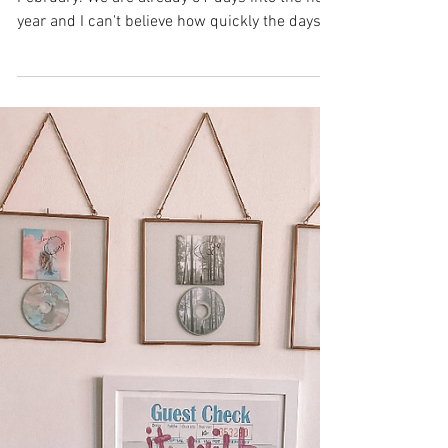
Beauty
January in Review
And just like that, January is fading into
February. We are already 31 days into the new
year and I can't believe how quickly the days...