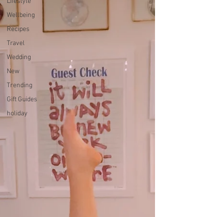
Lifestyle
Wellbeing
Recipes
Travel
Wedding
New
Trending
Gift Guides
holiday