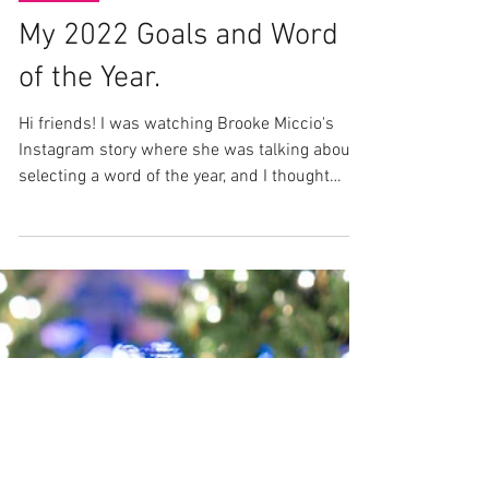
Jan 10, 2022
Lifestyle
My 2022 Goals and Word
of the Year.
Hi friends! I was watching Brooke Miccio's
Instagram story where she was talking about
selecting a word of the year, and I thought
that...