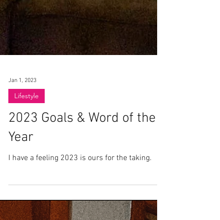
Jan 1, 2023
Lifestyle
2023 Goals & Word of the
Year
I have a feeling 2023 is ours for the taking.