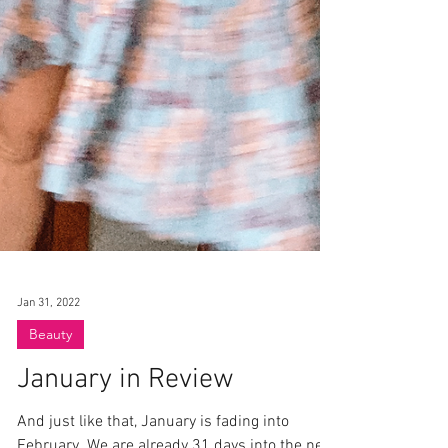
Jan 31, 2022