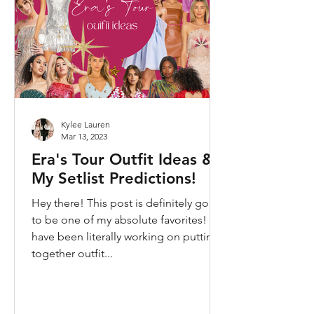
Kylee Lauren
Mar 13, 2023
Era's Tour Outfit Ideas &
My Setlist Predictions!
Hey there! This post is definitely going
to be one of my absolute favorites! I
have been literally working on putting
together outfit...