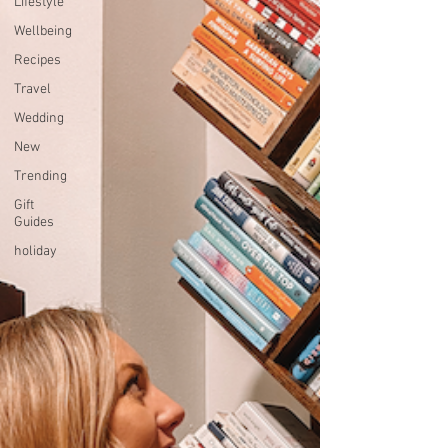
Lifestyle
Wellbeing
Recipes
Travel
Wedding
New
Trending
Gift
Guides
holiday