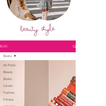
BLOG
Books
All Posts
Beauty
Books
Career
Fashion
Fitness