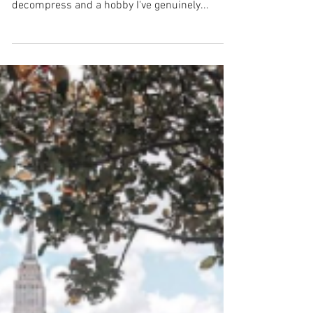
Let me start this post by saying this, I love to
read. Reading has been one of my outlets to
decompress and a hobby I've genuinely...