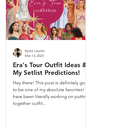
Kylee Lauren
Mar 13, 2023
Era's Tour Outfit Ideas &
My Setlist Predictions!
Hey there! This post is definitely going
to be one of my absolute favorites! I
have been literally working on putting
together outfit...