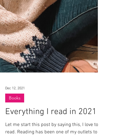
Dec 12, 2021
Books
Everything I read in 2021